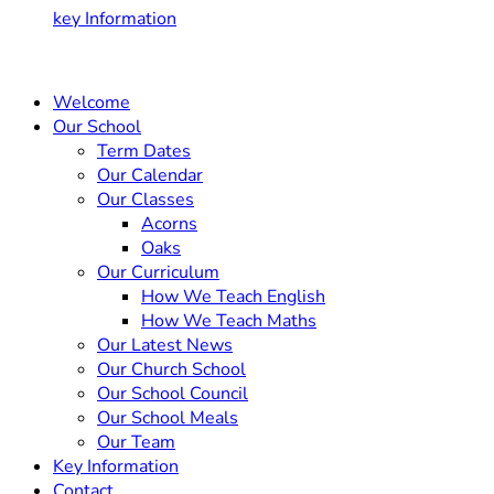
key Information
Welcome
Our School
Term Dates
Our Calendar
Our Classes
Acorns
Oaks
Our Curriculum
How We Teach English
How We Teach Maths
Our Latest News
Our Church School
Our School Council
Our School Meals
Our Team
Key Information
Contact