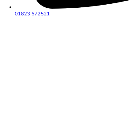
01823 672521