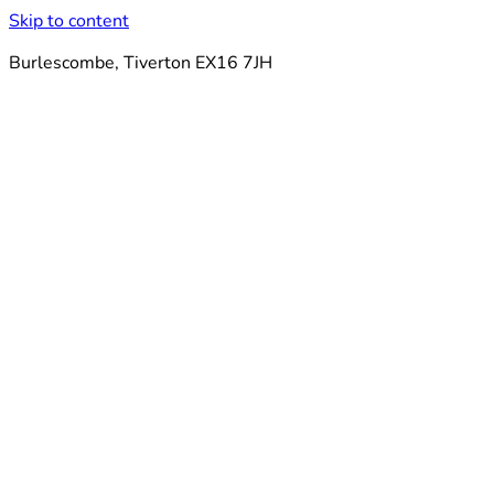
Skip to content
Burlescombe, Tiverton EX16 7JH